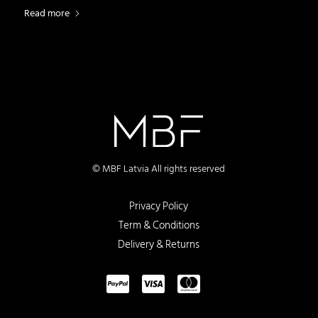
Read more
© MBF Latvia All rights reserved
Privacy Policy
Term & Conditions
Delivery & Returns