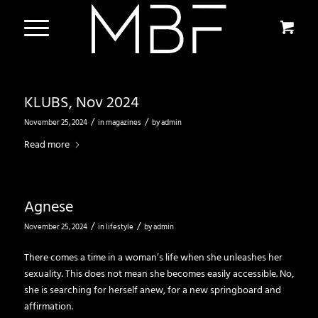
KLUBS, Nov 2024
/
/
November 25, 2024
in
magazines
by
admin
Read more
Agnese
/
/
November 25, 2024
in
lifestyle
by
admin
There comes a time in a woman’s life when she unleashes her
sexuality. This does not mean she becomes easily accessible. No,
she is searching for herself anew, for a new springboard and
affirmation.