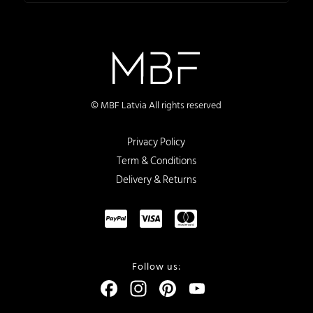
© MBF Latvia All rights reserved
Privacy Policy
Term & Conditions
Delivery & Returns
Follow us:
Facebook
Instagram
Pinterest
YouTube