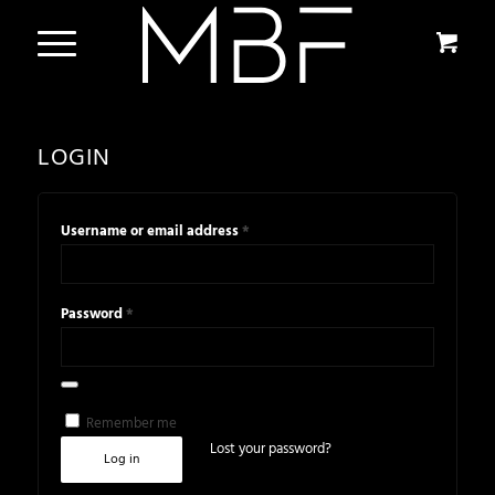
LOGIN
*
Username or email address
*
Password
Alternative:
Remember me
Lost your password?
Log in