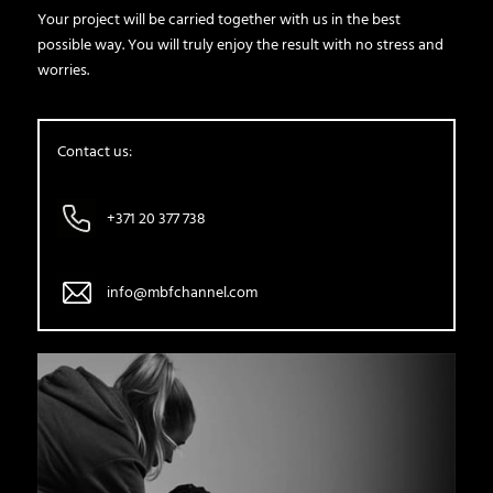
Your project will be carried together with us in the best
possible way. You will truly enjoy the result with no stress and
worries.
Contact us:
+371 20 377 738
info@mbfchannel.com