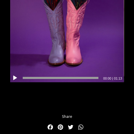
00:00
|
01:13
Share
Facebook
Pinterest
Twitter
WhatsApp