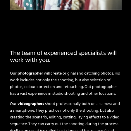
The team of experienced specialists will
work with you.
Our
photographer
will create original and catching photos. His
work includes not only the shooting, but also selection of
photos, colour correction and retouching. Out photographer
has a vast experience in studio shooting and other locations.
Our
videographers
shoot professionally both on a camera and
a smartphone. They practice not only the shooting, but also
creating the scenario, editing, cutting, laying effects to a video
sequence. They can carry out the shooting during the process
itself or an event (so called backstage and backcamera) and