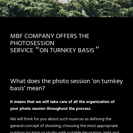
MBF COMPANY OFFERS THE
PHOTOSESSION
“
”
SERVICE
ON TURNKEY BASIS
What does the photo session ‘on turnkey
basis’ mean?
It means that we will take care of all the organization of
your photo session throughout the process.
We will think for you about such nuances as defining the
general concept of shooting, choosing the most appropriate
outdoor location or studio with suitable decoration, light and