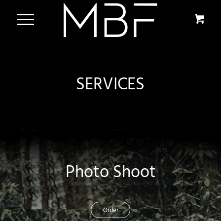
SERVICES
Photo Shoot
Order