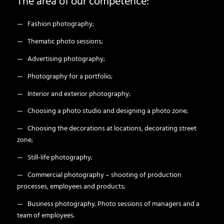
The area of our competence:
— Fashion photography;
— Thematic photo sessions;
— Advertising photography;
— Photography for a portfolio;
— Interior and exterior photography;
— Choosing a photo studio and designing a photo zone;
— Choosing the decorations at locations, decorating street
zone;
— Still-life photography;
— Commercial photography – shooting of production
processes, employees and products;
— Business photography. Photo sessions of managers and a
team of employees.