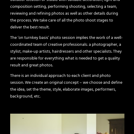
composition setting, performing shooting, selecting a team,
reviewing and refining photos as well as other details during
the process. We take care of all the photo shoot stages to
deliver the best result.
The ‘on turnkey basis’ photo session implies the work of a well-
coordinated team of creative professionals: a photographer, a
stylist, make-up artists, hairdressers and other specialists. They
are responsible for everything what is needed to get a quality
result and great photos.
There is an individual approach to each client and photo
session. We create an original concept – we choose and define
the idea, set the theme, style, elaborate images, performers,
background, etc.