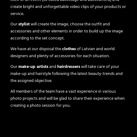
create bright and unforgettable video clips of your products or
service.
Our
stylist
will create the image, choose the outfit and
accessories and other elements in order to build up the image
according to the set concept.
We have at our disposal the
clothes
of Latvian and world
designers and plenty of accessories for each situation.
Our
make-up artists
and
hairdressers
will take care of your
make-up and hairstyle following the latest beauty-trends and
the assigned objective.
All members of the team have a vast experience in various
photo projects and will be glad to share their experience when
creating a photo session for you.