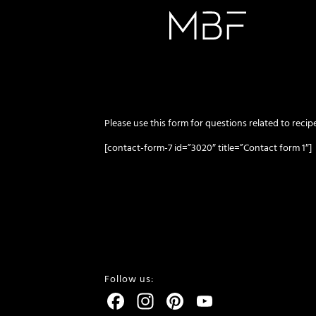
Please use this form for questions related to recipe
[contact-form-7 id=”3020″ title=”Contact form 1″]
Follow us:
Facebook
Instagram
Pinterest
YouTube