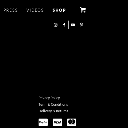
PRESS
VIDEOS
SHOP
Privacy Policy
Term & Conditions
Delivery & Returns