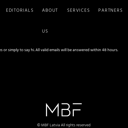
EDITORIALS
ABOUT
SERVICES
PARTNERS
US
s or simply to say hi. All valid emails will be answered within 48 hours.
© MBF Latvia All rights reserved