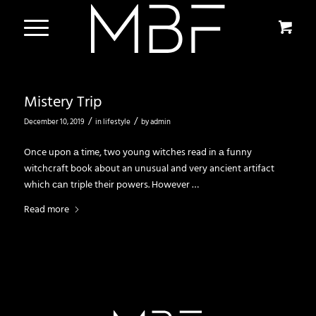
Mistery Trip
/
/
December 10, 2019
in
lifestyle
by
admin
Once upon а time, two young witches read in а funny
witchcraft book about an unusual and very ancient artifact
which саn triple their powers. However …
Read more