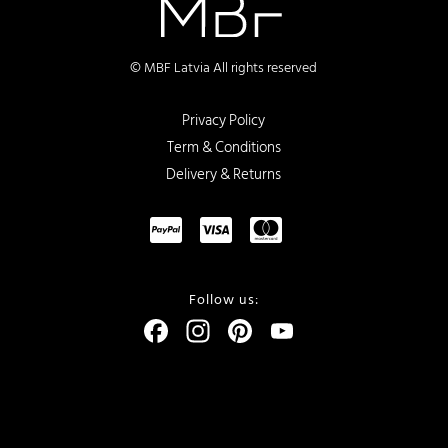
© MBF Latvia All rights reserved
Privacy Policy
Term & Conditions
Delivery & Returns
Follow us:
Facebook
Instagram
Pinterest
YouTube