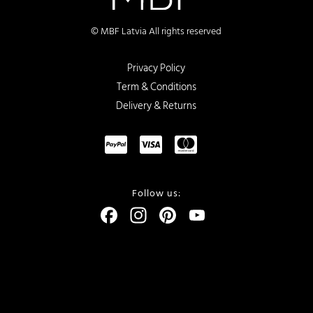
© MBF Latvia All rights reserved
Privacy Policy
Term & Conditions
Delivery & Returns
Follow us:
Facebook
Instagram
Pinterest
YouTube