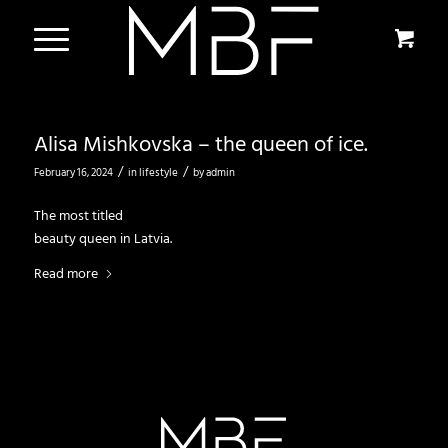
Alisa Mishkovska – the queen of ice.
/
/
February 16, 2024
in
lifestyle
by
admin
The most titled
beauty queen in Latvia.
Read more