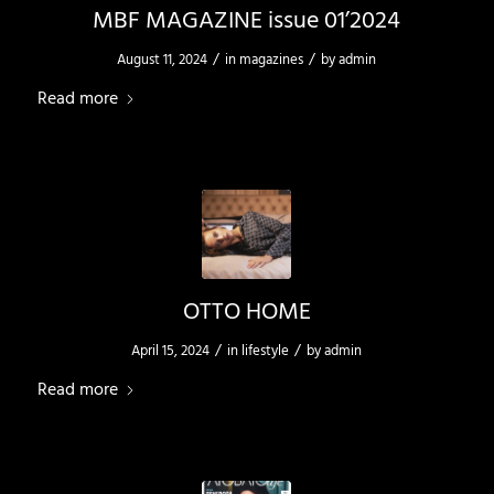
MBF MAGAZINE issue 01’2024
/
/
August 11, 2024
in
magazines
by
admin
Read more
OTTO HOME
/
/
April 15, 2024
in
lifestyle
by
admin
Read more