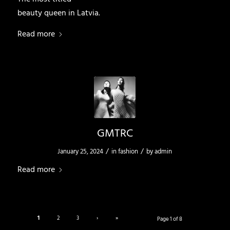
beauty queen in Latvia.
Read more
GMTRC
/
/
January 25, 2024
in
fashion
by
admin
Read more
1
2
3
›
»
Page 1 of 8