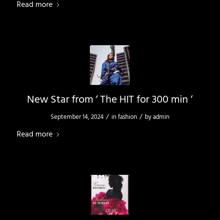
Read more
New Star from ‘ The HIT for 300 min ‘
/
/
September 14, 2024
in
fashion
by
admin
Read more