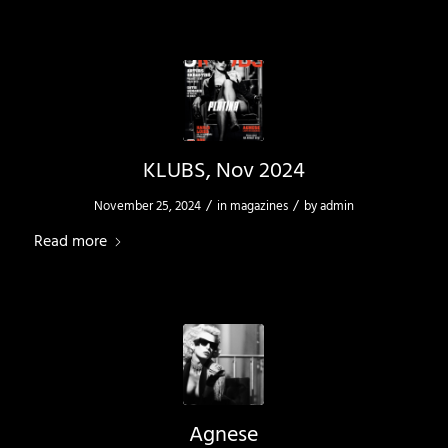
KLUBS, Nov 2024
/
/
November 25, 2024
in
magazines
by
admin
Read more
Agnese