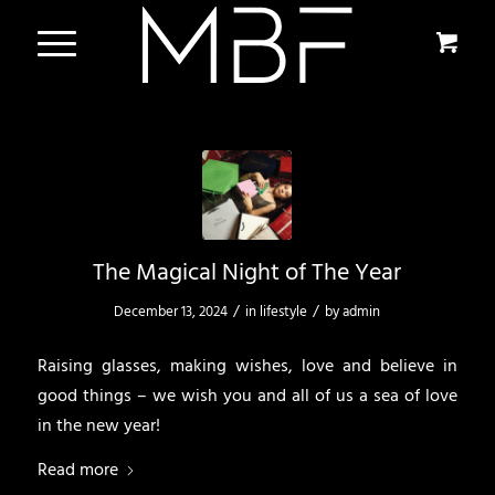
The Magical Night of The Year
/
/
December 13, 2024
in
lifestyle
by
admin
Raising glasses, making wishes, love and believe in
good things – we wish you and all of us a sea of love
in the new year!
Read more