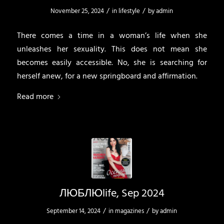
/
/
November 25, 2024
in
lifestyle
by
admin
There comes a time in a woman’s life when she
unleashes her sexuality. This does not mean she
becomes easily accessible. No, she is searching for
herself anew, for a new springboard and affirmation.
Read more
ЛЮБЛЮlife, Sep 2024
/
/
September 14, 2024
in
magazines
by
admin