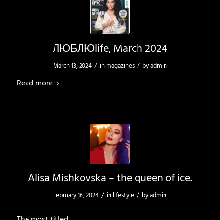
ЛЮБЛЮlife, March 2024
/
/
March 13, 2024
in
magazines
by
admin
Read more
Alisa Mishkovska – the queen of ice.
/
/
February 16, 2024
in
lifestyle
by
admin
The most titled