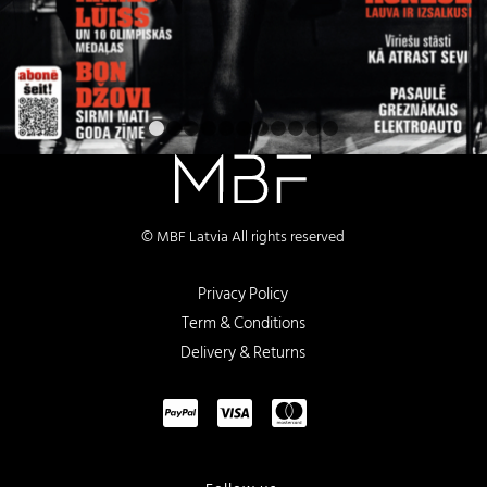
1
2
3
4
5
6
7
8
9
10
11
© MBF Latvia All rights reserved
Privacy Policy
Term & Conditions
Delivery & Returns