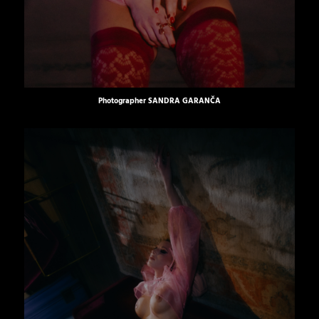
Photographer
SANDRA GARANČA