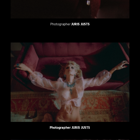
Photographer
JURIS JUSTS
Photographer
JURIS JUSTS