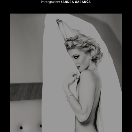
Photographer
SANDRA GARANČA