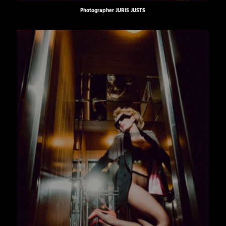
Photographer
JURIS JUSTS