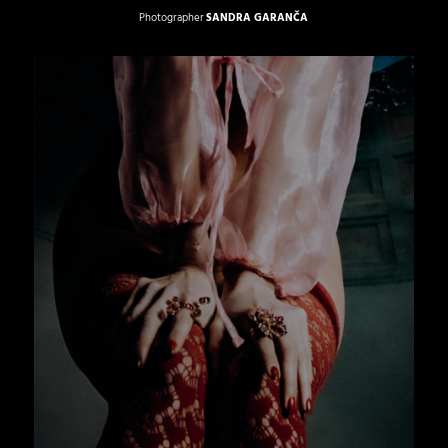
Photographer
SANDRA GARANČA