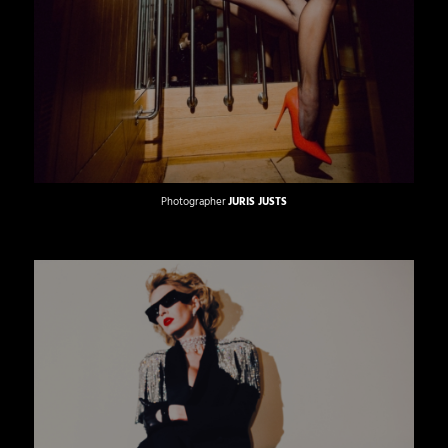
Photographer
JURIS JUSTS