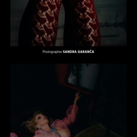
Photographer
SANDRA GARANČA