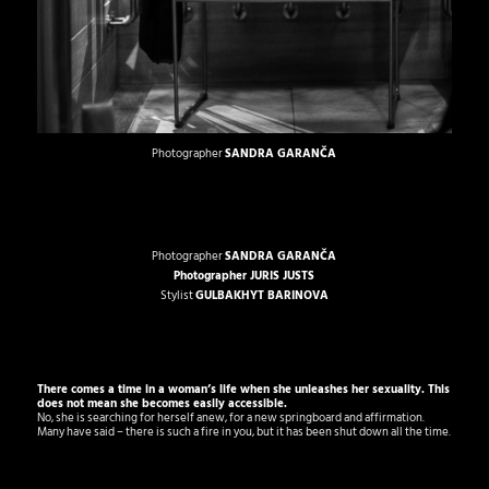
Photographer
SANDRA GARANČA
Photographer
SANDRA GARANČA
Photographer
JURIS JUSTS
Stylist
GULBAKHYT BARINOVA
There comes a time in a woman’s life when she unleashes her sexuality.
This
does not mean she becomes easily accessible.
No, she is searching for herself anew, for a new springboard and affirmation.
Many have said – there is such a fire in you, but it has been shut down all the time.