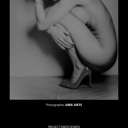
Photographer
JURIS JUSTS
PROJECT PARTICIPANTS