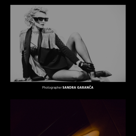
Photographer
SANDRA GARANČA