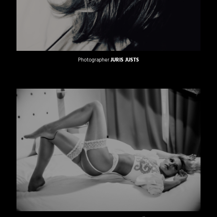
Photographer
JURIS JUSTS