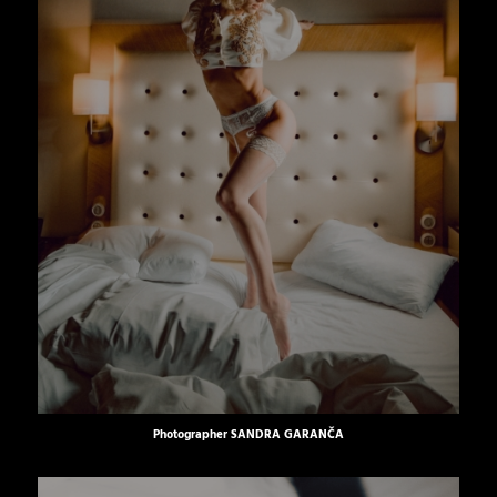
Photographer
SANDRA GARANČA