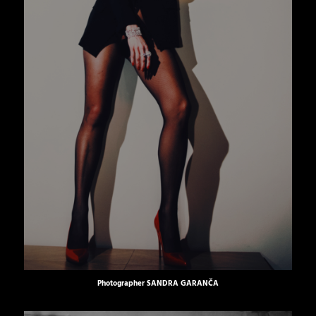
Photographer
SANDRA GARANČA