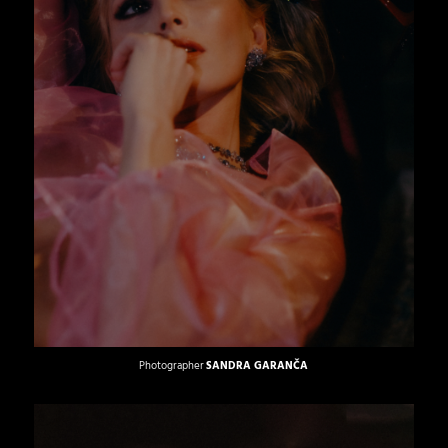
Photographer
SANDRA GARANČA