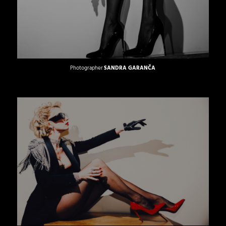
Photographer
SANDRA GARANČA