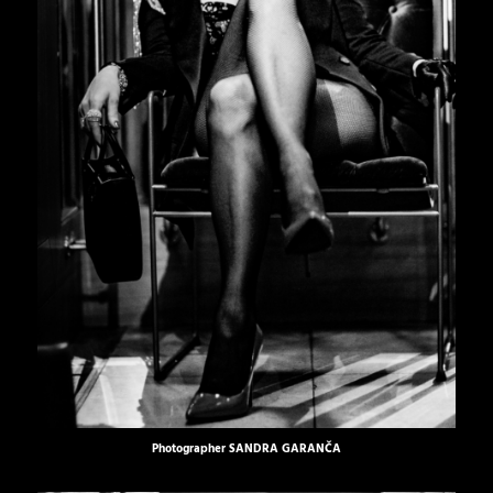
Photographer
SANDRA GARANČA