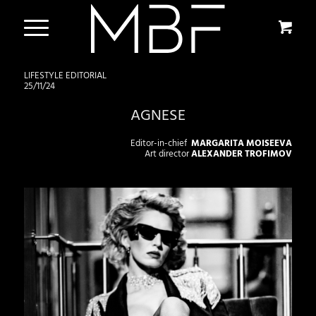
LIFESTYLE EDITORIAL
25/11/24
AGNESE
Editor-in-chief
MARGARITA MOISEEVA
Art director
ALEXANDER TROFIMOV