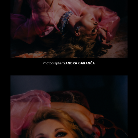
Photographer
SANDRA GARANČA