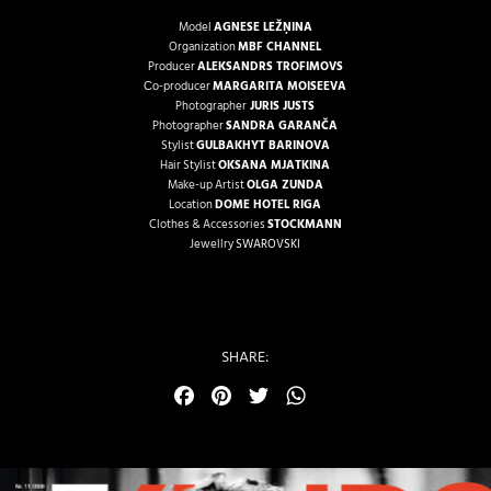
Model
AGNESE LEŽŅINA
Organization
MBF CHANNEL
Producer
ALEKSANDRS TROFIMOVS
Со-producer
MARGARITA MOISEEVA
Photographer
JURIS JUSTS
Photographer
SANDRA GARANČA
Stylist
GULBAKHYT BARINOVA
Hair Stylist
OKSANA MJATKINA
Make-up Artist
OLGA ZUNDA
Location
DOME HOTEL RIGA
Clothes & Accessories
STOCKMANN
Jewellry
SWAROVSKI
SHARE:
Facebook
Pinterest
Twitter
WhatsApp