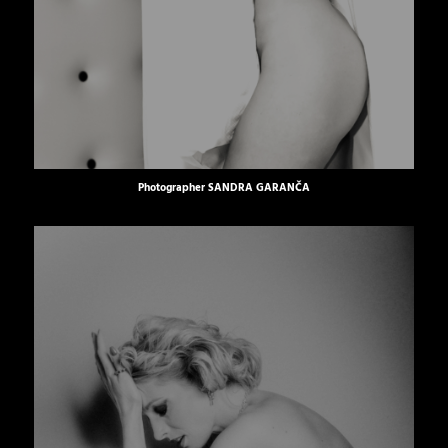
Photographer
SANDRA GARANČA