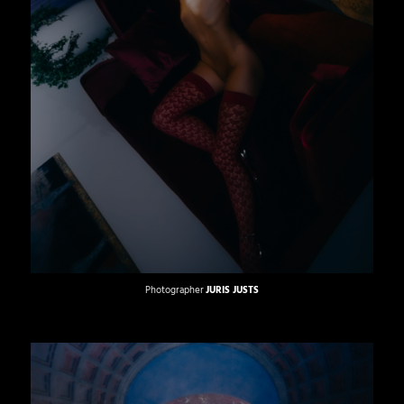
Photographer
JURIS JUSTS