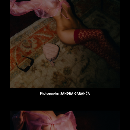
Photographer
SANDRA GARANČA