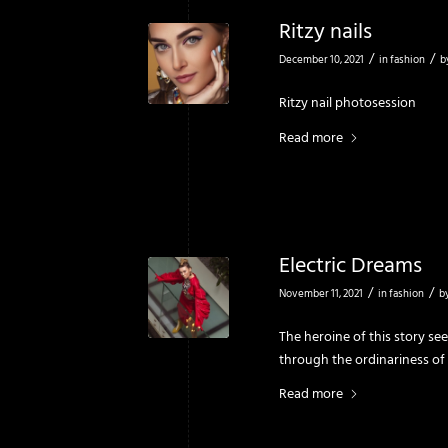
Ritzy nails
/
/
December 10, 2021
in
fashion
b
Ritzy nail photosession
Read more
Electric Dreams
/
/
November 11, 2021
in
fashion
b
The heroine of this story see
through the ordi­nariness of
Read more