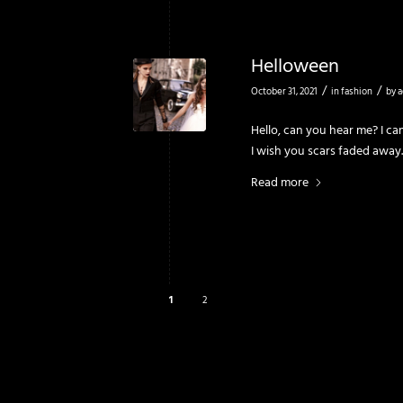
Helloween
/
/
October 31, 2021
in
fashion
by
a
Hello, can you hear me? I ca
I wish you scars faded away.
Read more
1
2