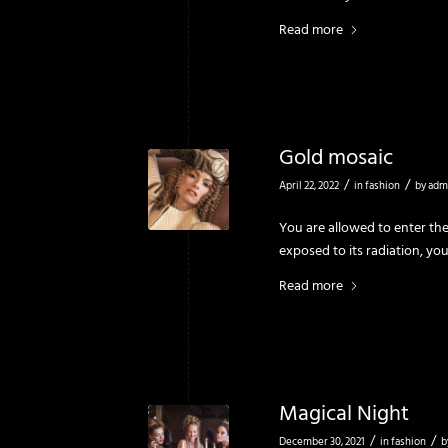
Read more
Gold mosaic
/
/
April 22, 2022
in
fashion
by
adm
You are allowed to enter the
exposed to its radiation, yo
Read more
Magical Night
/
/
December 30, 2021
in
fashion
b