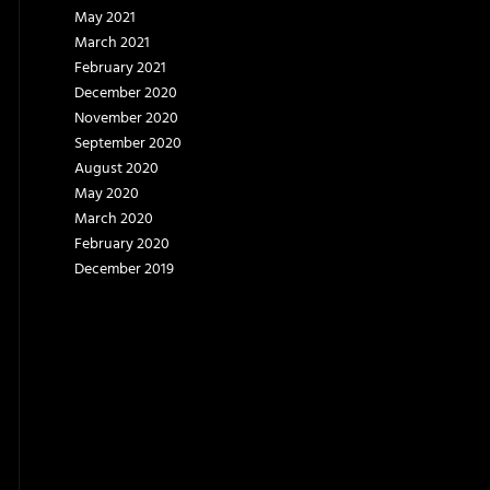
May 2021
March 2021
February 2021
December 2020
November 2020
September 2020
August 2020
May 2020
March 2020
February 2020
December 2019