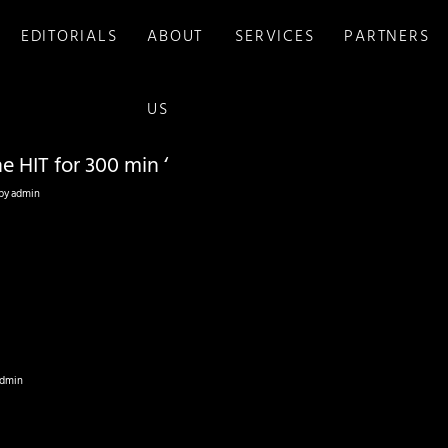
EDITORIALS
ABOUT
SERVICES
PARTNERS
US
e HIT for 300 min ‘
by
admin
dmin