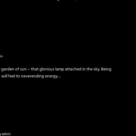
in
 garden of sun – that glorious lamp attached in the sky. Being
u will feel its neverending energy…
y
admin