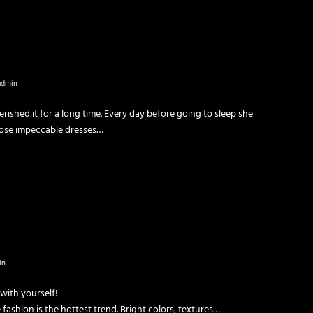
admin
rished it for a long time. Every day before going to sleep she
hose impeccable dresses…
in
 with yourself!
 fashion is the hottest trend. Bright colors, textures…