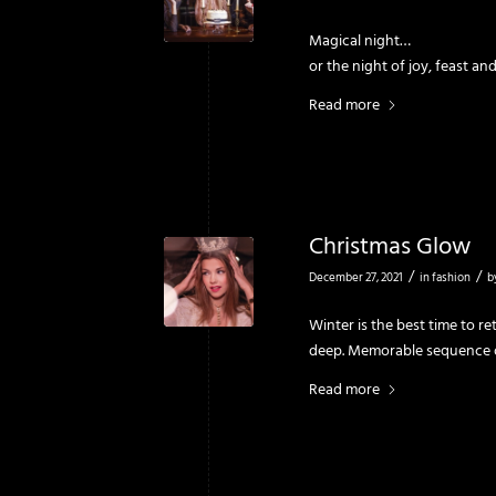
Magical night…
or the night of joy, feast a
Read more
Christmas Glow
/
/
December 27, 2021
in
fashion
b
Winter is the best time to r
deep. Memorable sequence o
Read more