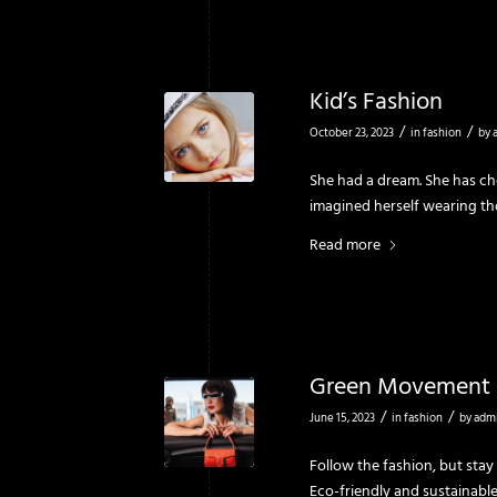
Kid’s Fashion
/
/
October 23, 2023
in
fashion
by
She had a dream. She has che
imagined herself wearing t
Read more
Green Movement
/
/
June 15, 2023
in
fashion
by
adm
Follow the fashion, but stay
Eco-friendly and sustainable