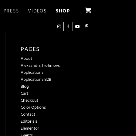
PRESS
VIDEOS
SHOP
PAGES
About
Aleksandrs Trofimovs
Applications
Applications B2B
Blog
Cart
Checkout
Color Options
Contact
Editorials
Elementor
Events