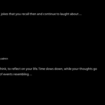
nd jokes that you recall then and continue to laught about …
y
admin
ethink, to reflect on your life. Time slows down, while your thoughts go
f events resembling …