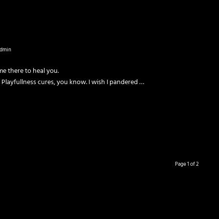
dmin
me there to heal you.
 Playfullness cures, you know. I wish I pandered …
Page 1 of 2