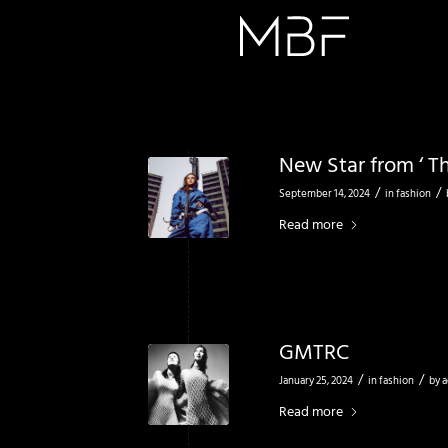
New Star from ‘ Th
/
/
September 14, 2024
in
fashion
Read more
GMTRC
/
/
January 25, 2024
in
fashion
by
a
Read more