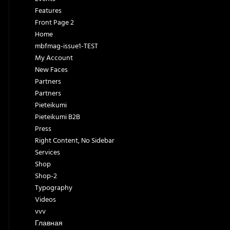
Features
Front Page 2
Home
mbfmag-issue1-TEST
My Account
New Faces
Partners
Partners
Pieteikumi
Pieteikumi B2B
Press
Right Content, No Sidebar
Services
Shop
Shop-2
Typography
Videos
vvv
Главная