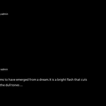
y
admin
y
admin
ms to have emerged from a dream. It is a bright fla­sh that cuts
 the dull tones …