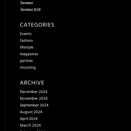
Заявки
Заявки B2B
CATEGORIES
Events
fashion
lifestyle
magazines
partner
shooting
ARCHIVE
December 2024
November 2024
September 2024
August 2024
April 2024
March 2024