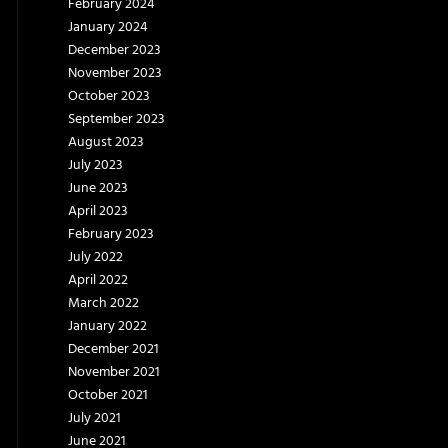
February 2024
January 2024
December 2023
November 2023
October 2023
September 2023
August 2023
July 2023
June 2023
April 2023
February 2023
July 2022
April 2022
March 2022
January 2022
December 2021
November 2021
October 2021
July 2021
June 2021