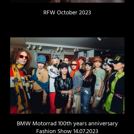
RFW October 2023
BMW Motorrad 100th years anniversary
Fashion Show 14.07.2023