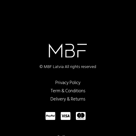
© MBF Latvia All rights reserved
Privacy Policy
Term & Conditions
Delivery & Returns