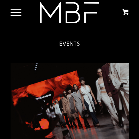
EVENTS