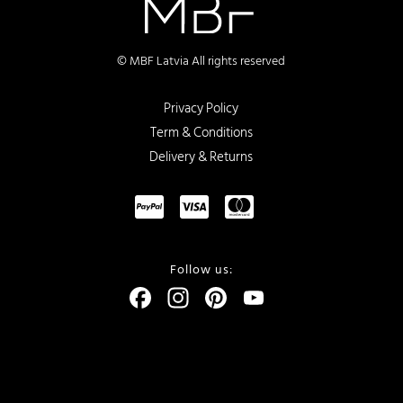
© MBF Latvia All rights reserved
Privacy Policy
Term & Conditions
Delivery & Returns
Follow us:
Facebook
Instagram
Pinterest
YouTube