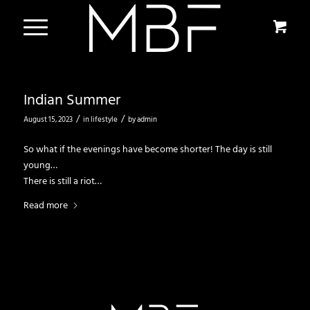
Indian Summer
/
/
August 15, 2023
in
lifestyle
by
admin
So what if the evenings have become shorter! The day is still
young…
There is still a riot…
Read more