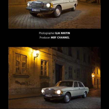
Photographer
ILJA NIKITIN
Producer
MBF CHANNEL