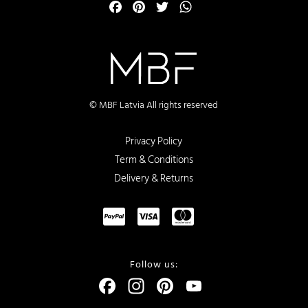
Facebook
Pinterest
Twitter
WhatsApp
© MBF Latvia All rights reserved
Privacy Policy
Term & Conditions
Delivery & Returns
Follow us:
Facebook
Instagram
Pinterest
YouTube