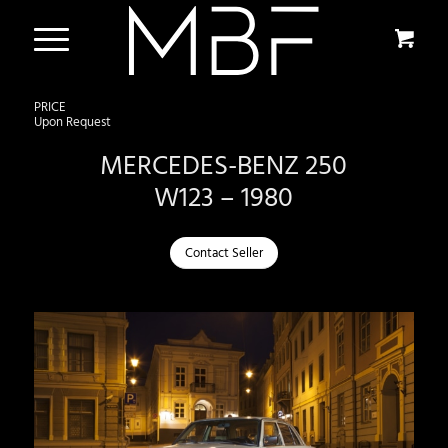
PRICE
Upon Request
MERCEDES-BENZ 250
W123 – 1980
Contact Seller