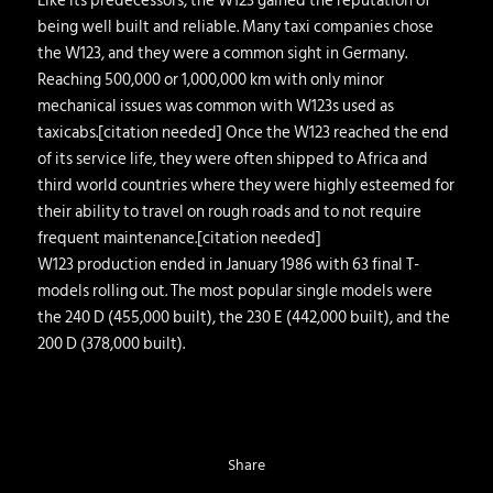
Like its predecessors, the W123 gained the reputation of
being well built and reliable. Many taxi companies chose
the W123, and they were a common sight in Germany.
Reaching 500,000 or 1,000,000 km with only minor
mechanical issues was common with W123s used as
taxicabs.[citation needed] Once the W123 reached the end
of its service life, they were often shipped to Africa and
third world countries where they were highly esteemed for
their ability to travel on rough roads and to not require
frequent maintenance.[citation needed]
W123 production ended in January 1986 with 63 final T-
models rolling out. The most popular single models were
the 240 D (455,000 built), the 230 E (442,000 built), and the
200 D (378,000 built).
Share