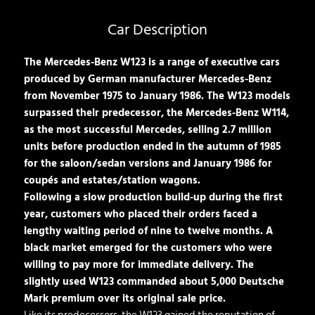
Car Description
The Mercedes-Benz W123 is a range of executive cars
produced by German manufacturer Mercedes-Benz
from November 1975 to January 1986. The W123 models
surpassed their predecessor, the Mercedes-Benz W114,
as the most successful Mercedes, selling 2.7 million
units before production ended in the autumn of 1985
for the saloon/sedan versions and January 1986 for
coupés and estates/station wagons.
Following a slow production build-up during the first
year, customers who placed their orders faced a
lengthy waiting period of nine to twelve months. A
black market emerged for the customers who were
willing to pay more for immediate delivery. The
slightly used W123 commanded about 5,000 Deutsche
Mark premium over its original sale price.