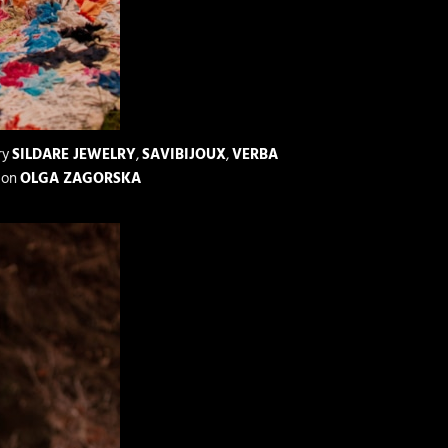
ry
SILDARE JEWELRY
,
SAVIBIJOUX
,
VERBA
ion
OLGA ZAGORSKA