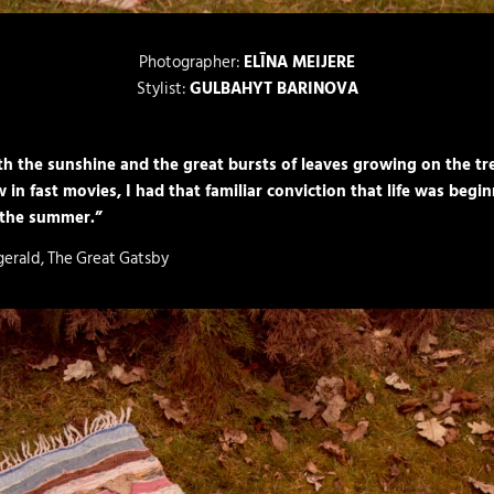
Photographer:
ELĪNA MEIJERE
Stylist:
GULBAHYT BARINOVA
h the sunshine and the great bursts of leaves growing on the tre
 in fast movies, I had that familiar convic­tion that life was begi
 the summer.”
zgerald, The Great Gatsby