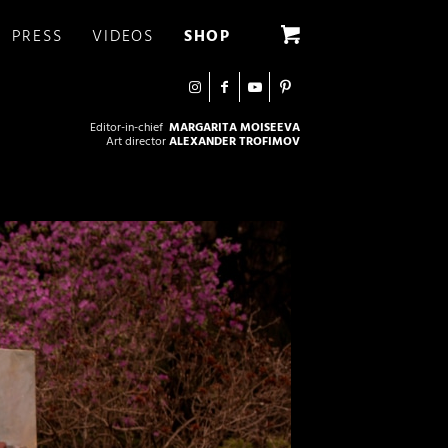
PRESS
VIDEOS
SHOP
Editor-in-chief
MARGARITA MOISEEVA
Art director
ALEXANDER TROFIMOV