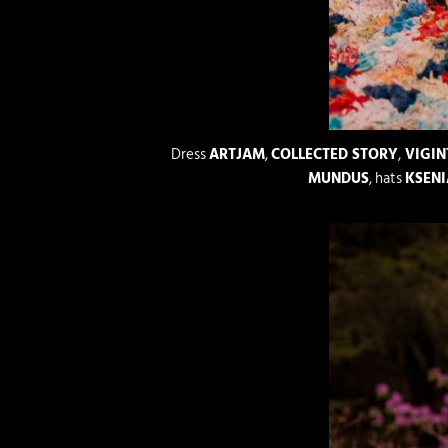
Dress
ARTJAM
,
COLLECTED STORY
,
VIGIN
MUNDUS
, hats
KSENI