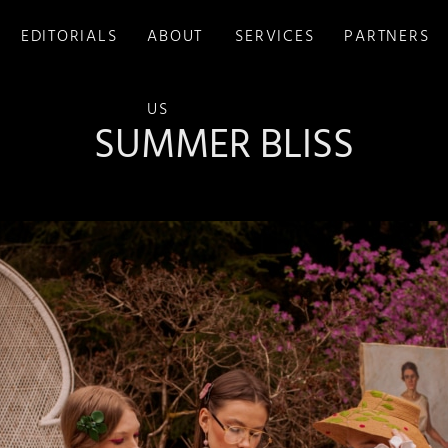
EDITORIALS
ABOUT
SERVICES
PARTNERS
US
SUMMER BLISS