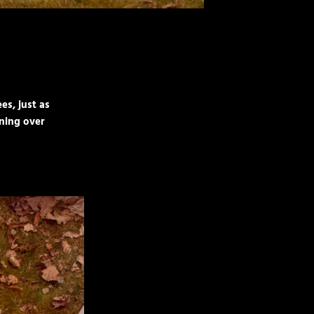
es, just as
nning over