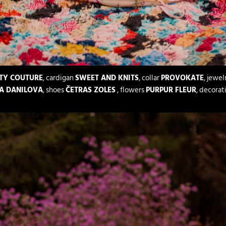
TY COUTURE
, cardigan
SWEET AND KNITS
, collar
PROVOKATE
, jewel
A DANILOVA
, shoes
ČETRAS ZOLES
, flowers
PURPUR FLEUR
, decorat