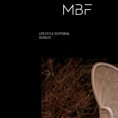
LIFESTYLE EDITORIAL
10/06/21