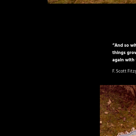
“And so wit
things grow
again with
F. Scott Fit