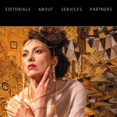
EDITORIALS
ABOUT
SERVICES
PARTNERS
US