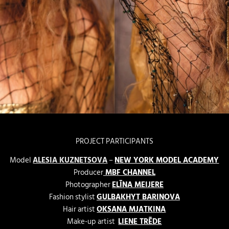
PROJECT PARTICIPANTS
Model
ALESIA KUZNETSOVA
–
NEW YORK MODEL ACADEMY
Producer
MBF CHANNEL
Photographer
ELĪNA MEIJERE
Fashion stylist
GULBAKHYT BARINOVA
Hair artist
OKSANA MJATKINA
Make-up artist
LIENE TRĒDE