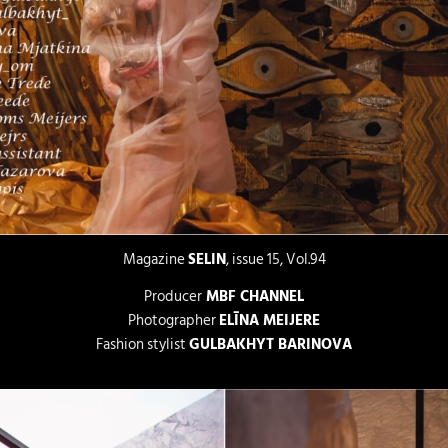
Magazine
SELIN
, issue 15, Vol.94
Producer
MBF CHANNEL
Photographer
ELĪNA MEIJERE
Fashion stylist
GULBAKHYT BARINOVA