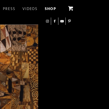
PRESS
VIDEOS
SHOP