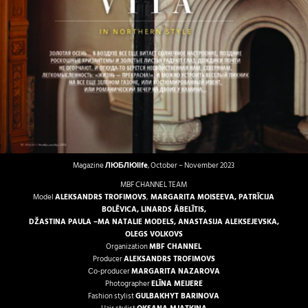
Magazine
ЛЮБЛЮlife
, October – November 2023
MBF CHANNEL TEAM
Model
ALEKSANDRS TROFIMOVS
,
MARGARITA MOISEEVA
,
PATRĪCIJA
BOLĒVICA
,
LINARDS ĀBELĪTIS
,
DŽASTINA PAULA
–
MA NATALIE MODELS
,
ANASTASIJA ALEKSEJEVSKA
,
OLEGS VOLKOVS
Organization
MBF CHANNEL
Producer
ALEKSANDRS TROFIMOVS
Со-producer
MARGARITA NAZAROVA
Photographer
ELĪNA MEIJERE
Fashion stylist
GULBAKHYT BARINOVA