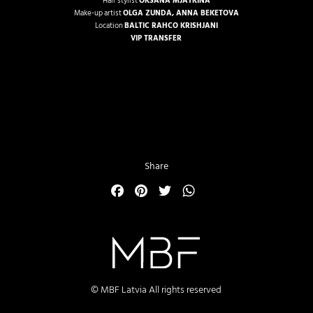
Hair stylist
OKSANA MJATKINA
Make-up artist
OLGA ZUNDA
,
ANNA BEKETOVA
Location
BALTIC RAHCO KRISHJANI
VIP TRANSFER
Share
Facebook
Pinterest
Twitter
WhatsApp
© MBF Latvia All rights reserved