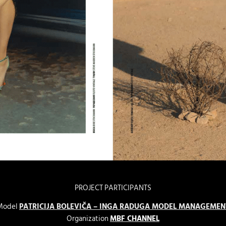
PROJECT PARTICIPANTS
Model
PATRICIJA BOLEVIČA – INGA RADUGA MODEL MANAGEMEN
Organization
MBF CHANNEL