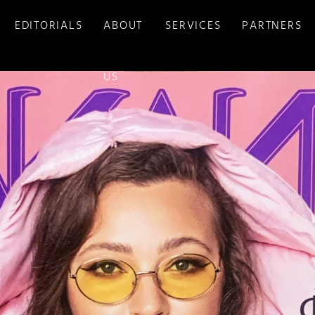
EDITORIALS
ABOUT
SERVICES
PARTNERS
US