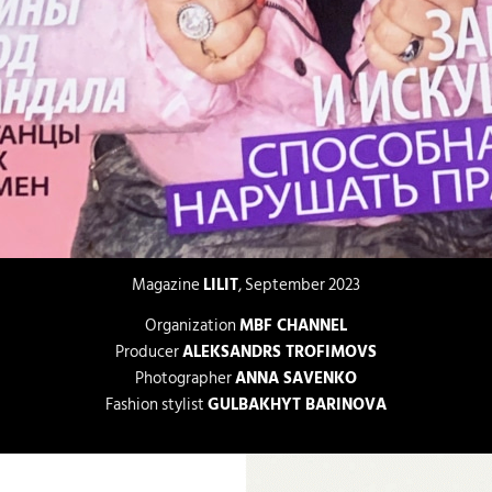
Magazine
LILIT
, September 2023
Organization
MBF CHANNEL
Producer
ALEKSANDRS TROFIMOVS
Photographer
ANNA SAVENKO
Fashion stylist
GULBAKHYT BARINOVA