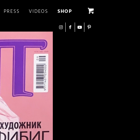
PRESS
VIDEOS
SHOP