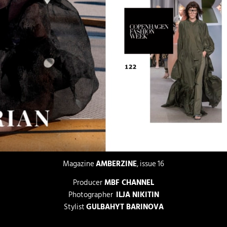
Magazine
AMBERZINE
, issue 16
Producer
MBF CHANNEL
Photographer
ILJA NIKITIN
Stylist
GULBAHYT BARINOVA