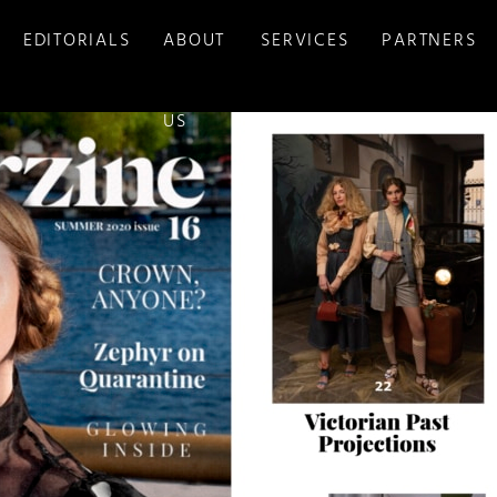
EDITORIALS
ABOUT
SERVICES
PARTNERS
US