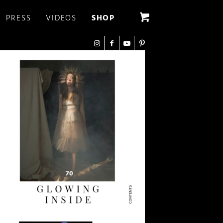
PRESS
VIDEOS
SHOP